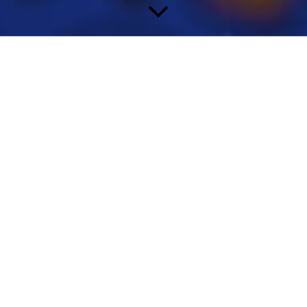
Welcome
I provide competent and professional
assistance, comprehensive customer-specific support and
strategic and operational consultancy for pharmaceutical and
biotech companies.
You will also benefit from my extensive global network of key
opinion leaders, professional societies, authorities and contacts
to industry partners.