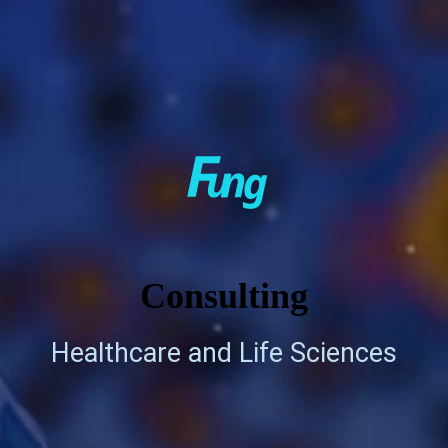
Consulting
Healthcare and Life Sciences